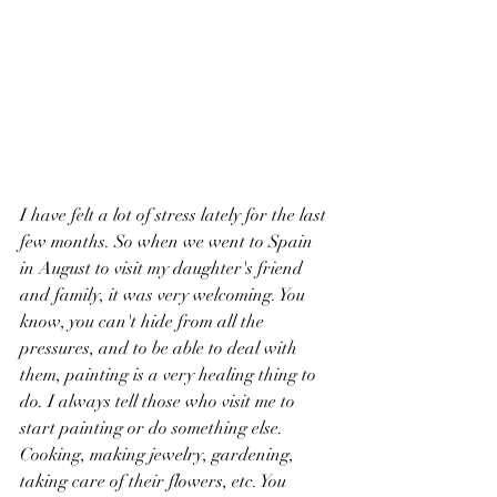
I have felt a lot of stress lately for the last 
few months. So when we went to Spain 
in August to visit my daughter's friend 
and family, it was very welcoming. You 
know, you can't hide from all the 
pressures, and to be able to deal with 
them, painting is a very healing thing to 
do. I always tell those who visit me to 
start painting or do something else. 
Cooking, making jewelry, gardening, 
taking care of their flowers, etc. You 