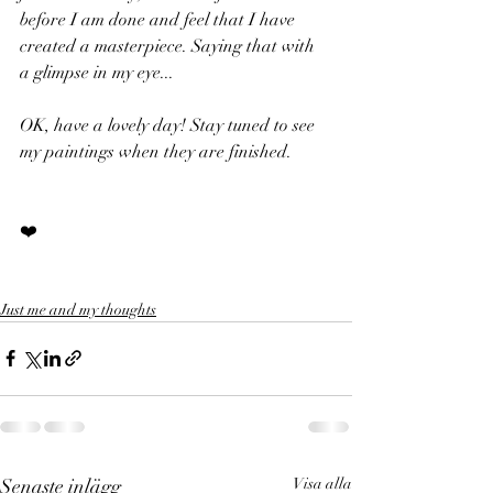
before I am done and feel that I have 
created a masterpiece. Saying that with 
a glimpse in my eye... 
OK, have a lovely day! Stay tuned to see 
my paintings when they are finished.
❤️
Just me and my thoughts
Senaste inlägg
Visa alla