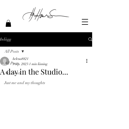
Inlägg
All Posts
helena8821
All Posts
9 sep. 2023
1 min läsning
A day in the Studio...
Art events
Just me and my thoughts