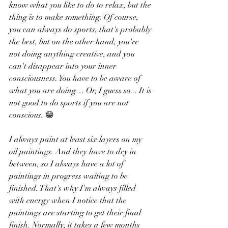
know what you like to do to relax, but the 
thing is to make something. Of course, 
you can always do sports, that's probably 
the best, but on the other hand, you're 
not doing anything creative, and you 
can't disappear into your inner 
consciousness. You have to be aware of 
what you are doing… Or, I guess so... It is 
not good to do sports if you are not 
conscious. 😁
I always paint at least six layers on my 
oil paintings. And they have to dry in 
between, so I always have a lot of 
paintings in progress waiting to be 
finished. That's why I'm always filled 
with energy when I notice that the 
paintings are starting to get their final 
finish. Normally, it takes a few months 